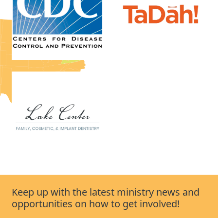
Keep up with the latest ministry news and
opportunities on how to get involved!