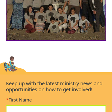
Keep up with the latest ministry news and
opportunities on how to get involved!
*
First Name