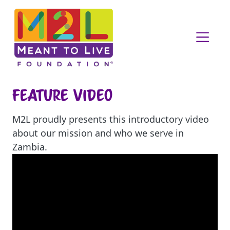
Feature Video
M2L proudly presents this introductory video
about our mission and who we serve in
Zambia.