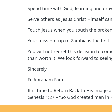
Spend time with God, learning and grow
Serve others as Jesus Christ Himself ca
Touch Jesus when you touch the broken 
Your mission trip to Zambia is the first
You will not regret this decision to co
than worth it. We look forward to seei
Sincerely,
Fr. Abraham Fam
It is time to Return Back to His image 
Genesis 1:27 – “So God created man in