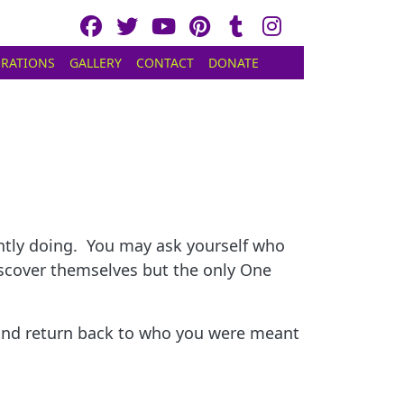
RATIONS
GALLERY
CONTACT
DONATE
rently doing. You may ask yourself who
iscover themselves but the only One
p and return back to who you were meant