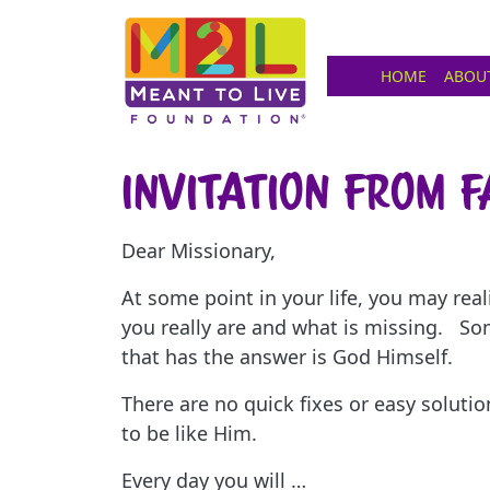
HOME
ABOU
Invitation from 
Dear Missionary,
At some point in your life, you may rea
you really are and what is missing. So
that has the answer is God Himself.
There are no quick fixes or easy soluti
to be like Him.
Every day you will …