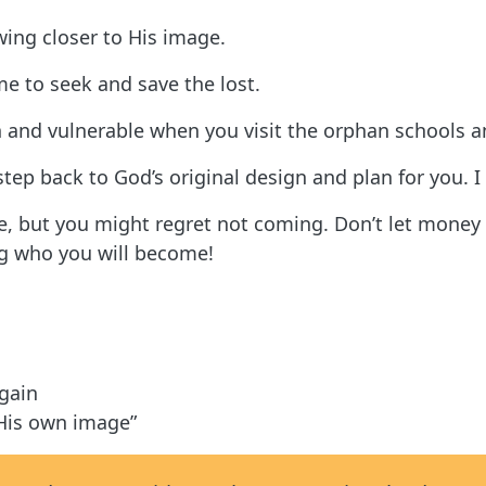
ing closer to His image.
me to seek and save the lost.
and vulnerable when you visit the orphan schools a
 step back to God’s original design and plan for you. I
me, but you might regret not coming. Don’t let money 
ng who you will become!
again
 His own image”