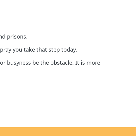
nd prisons.
 pray you take that step today.
or busyness be the obstacle. It is more