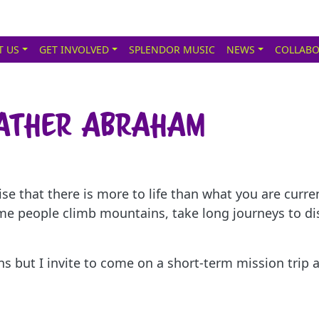
T US
GET INVOLVED
SPLENDOR MUSIC
NEWS
COLLABO
Father Abraham
lise that there is more to life than what you are cur
me people climb mountains, take long journeys to d
ons but I invite to come on a short-term mission tri