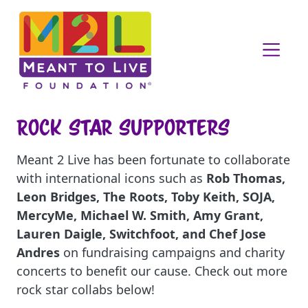
Rock Star Supporters
Meant 2 Live has been fortunate to collaborate
with international icons such as
Rob Thomas,
Leon Bridges, The Roots, Toby Keith, SOJA,
MercyMe, Michael W. Smith, Amy Grant,
Lauren Daigle, Switchfoot, and Chef Jose
Andres
on fundraising campaigns and charity
concerts to benefit our cause. Check out more
rock star collabs below!