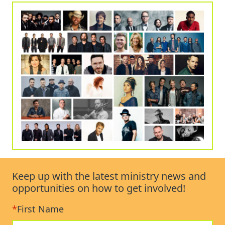
Keep up with the latest ministry news and
opportunities on how to get involved!
*
First Name