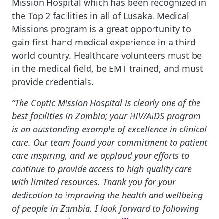
Mission Hospital which has been recognized in
the Top 2 facilities in all of Lusaka. Medical
Missions program is a great opportunity to
gain first hand medical experience in a third
world country. Healthcare volunteers must be
in the medical field, be EMT trained, and must
provide credentials.
“The Coptic Mission Hospital is clearly one of the
best facilities in Zambia; your HIV/AIDS program
is an outstanding example of excellence in clinical
care. Our team found your commitment to patient
care inspiring, and we applaud your efforts to
continue to provide access to high quality care
with limited resources. Thank you for your
dedication to improving the health and wellbeing
of people in Zambia. I look forward to following