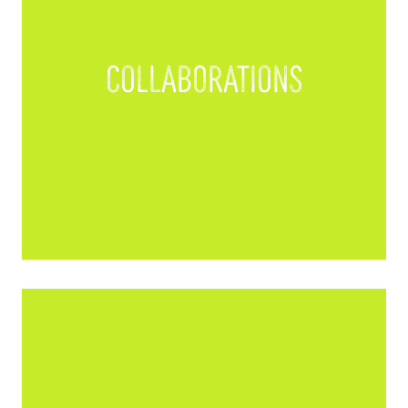
Collaborations