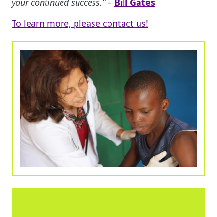
your continued success.” –
Bill Gates
To learn more, please contact us!