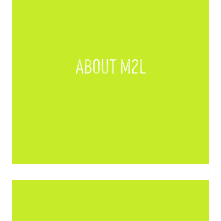
About M2L