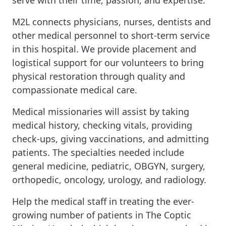
serve with their time, passion, and expertise.
M2L connects physicians, nurses, dentists and
other medical personnel to short-term service
in this hospital. We provide placement and
logistical support for our volunteers to bring
physical restoration through quality and
compassionate medical care.
Medical missionaries will assist by taking
medical history, checking vitals, providing
check-ups, giving vaccinations, and admitting
patients. The specialties needed include
general medicine, pediatric, OBGYN, surgery,
orthopedic, oncology, urology, and radiology.
Help the medical staff in treating the ever-
growing number of patients in The Coptic