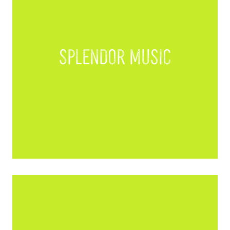
Splendor Music