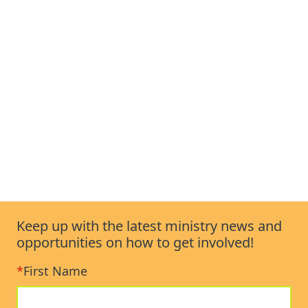
Keep up with the latest ministry news and
opportunities on how to get involved!
*
First Name