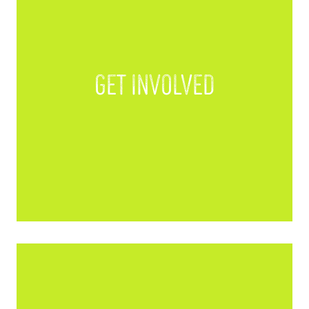
Get Involved