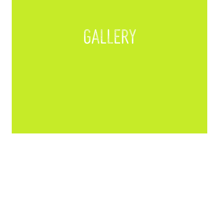
Gallery