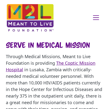
Serve in Medical Mission
Through Medical Missions, Meant to Live
Foundation is providing
The Coptic Mission
Hospital
in Lusaka, Zambia with critically-
needed medical volunteer personnel. With
more than 10,000 HIV/AIDS patients currently
in the Hope Center for Infectious Diseases and
nearly 375 in the outpatient unit daily, there is
a great need for missionaries to come and