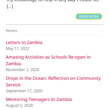
[…]
READ MORE
Recent
Letters to Zambia
May 11, 2022
Amazing Activities as Schools Re-open in
Zambia
November 2, 2020
Drops in the Ocean: Reflection on Community
Service
September 17, 2020
Mentoring Teenagers In Zambia
August 5, 2020