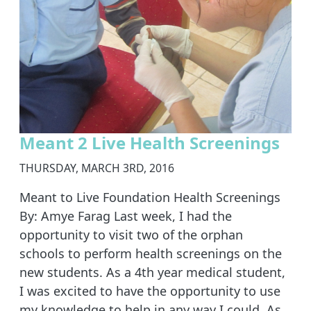
Meant 2 Live Health Screenings
THURSDAY, MARCH 3RD, 2016
Meant to Live Foundation Health Screenings
By: Amye Farag Last week, I had the
opportunity to visit two of the orphan
schools to perform health screenings on the
new students. As a 4th year medical student,
I was excited to have the opportunity to use
my knowledge to help in any way I could. As