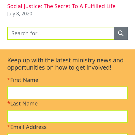
Social Justice: The Secret To A Fulfilled Life
July 8, 2020
Keep up with the latest ministry news and
opportunities on how to get involved!
*
First Name
*
Last Name
*
Email Address