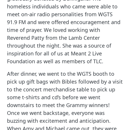
homeless individuals who came were able to
meet on-air radio personalities from WGTS
91.9 FM and were offered encouragement and
time of prayer. We loved working with
Reverend Patty from the Lamb Center
throughout the night. She was a source of
inspiration for all of us at Meant 2 Live
Foundation as well as members of TLC.
After dinner, we went to the WGTS booth to
pick up gift bags with Bibles followed by a visit
to the concert merchandise table to pick up
some t-shirts and cd’s before we went
downstairs to meet the Grammy winners!
Once we went backstage, everyone was
buzzing with excitement and anticipation.
When Amy and Michael came out, they were