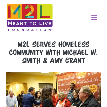
M2L Serves Homeless
Community with Michael W.
Smith & Amy Grant