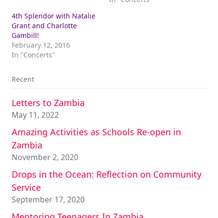
4th Splendor with Natalie
Grant and Charlotte
Gambill!
February 12, 2016
In "Concerts"
Recent
Letters to Zambia
May 11, 2022
Amazing Activities as Schools Re-open in
Zambia
November 2, 2020
Drops in the Ocean: Reflection on Community
Service
September 17, 2020
Mentoring Teenagers In Zambia