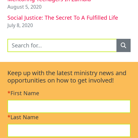
August 5, 2020
Social Justice: The Secret To A Fulfilled Life
July 8, 2020
Keep up with the latest ministry news and
opportunities on how to get involved!
*
First Name
*
Last Name