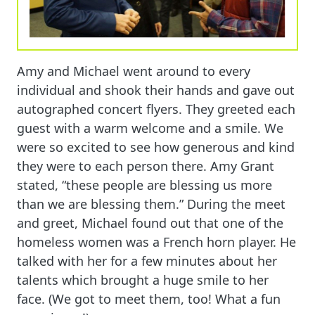
Amy and Michael went around to every
individual and shook their hands and gave out
autographed concert flyers. They greeted each
guest with a warm welcome and a smile. We
were so excited to see how generous and kind
they were to each person there. Amy Grant
stated, “these people are blessing us more
than we are blessing them.” During the meet
and greet, Michael found out that one of the
homeless women was a French horn player. He
talked with her for a few minutes about her
talents which brought a huge smile to her
face. (We got to meet them, too! What a fun