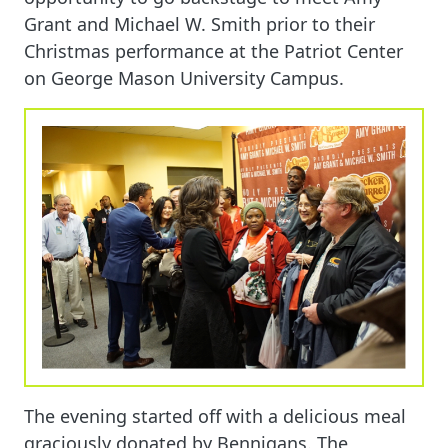
Grant and Michael W. Smith prior to their
Christmas performance at the Patriot Center
on George Mason University Campus.
The evening started off with a delicious meal
graciously donated by Bennigans. The