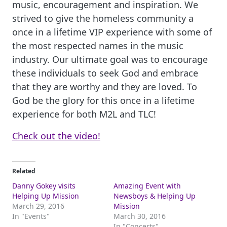
music, encouragement and inspiration. We
strived to give the homeless community a
once in a lifetime VIP experience with some of
the most respected names in the music
industry. Our ultimate goal was to encourage
these individuals to seek God and embrace
that they are worthy and they are loved. To
God be the glory for this once in a lifetime
experience for both M2L and TLC!
Check out the video!
Related
Danny Gokey visits
Amazing Event with
Helping Up Mission
Newsboys & Helping Up
March 29, 2016
Mission
In "Events"
March 30, 2016
In "Concerts"