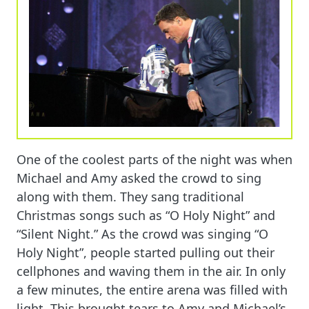
One of the coolest parts of the night was when
Michael and Amy asked the crowd to sing
along with them. They sang traditional
Christmas songs such as “O Holy Night” and
“Silent Night.” As the crowd was singing “O
Holy Night”, people started pulling out their
cellphones and waving them in the air. In only
a few minutes, the entire arena was filled with
light. This brought tears to Amy and Michael’s