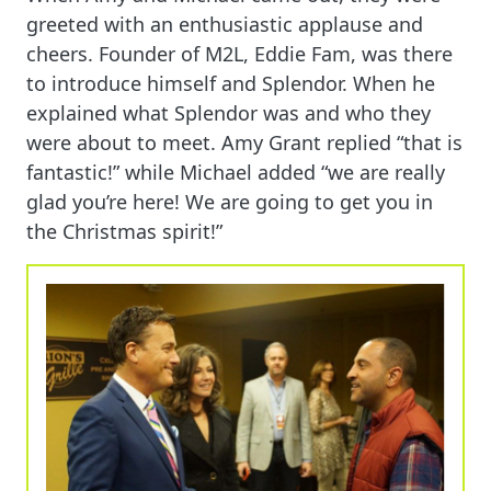
greeted with an enthusiastic applause and
cheers. Founder of M2L, Eddie Fam, was there
to introduce himself and Splendor. When he
explained what Splendor was and who they
were about to meet. Amy Grant replied “that is
fantastic!” while Michael added “we are really
glad you’re here! We are going to get you in
the Christmas spirit!”