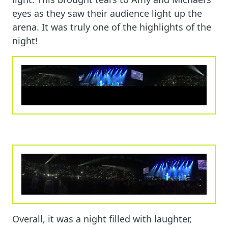
eyes as they saw their audience light up the
arena. It was truly one of the highlights of the
night!
Overall, it was a night filled with laughter,