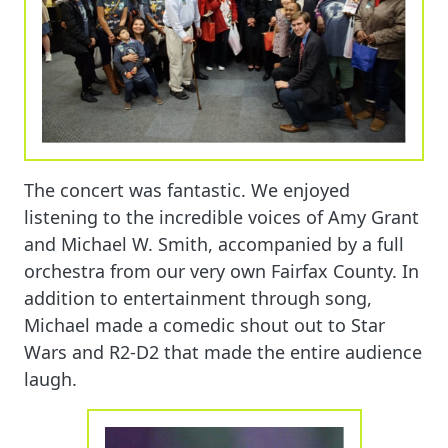
The concert was fantastic. We enjoyed
listening to the incredible voices of Amy Grant
and Michael W. Smith, accompanied by a full
orchestra from our very own Fairfax County. In
addition to entertainment through song,
Michael made a comedic shout out to Star
Wars and R2-D2 that made the entire audience
laugh.