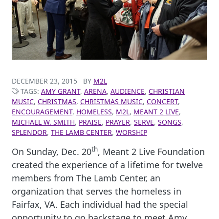
DECEMBER 23, 2015
BY
M2L
TAGS:
AMY GRANT
,
ARENA
,
AUDIENCE
,
CHRISTIAN
MUSIC
,
CHRISTMAS
,
CHRISTMAS MUSIC
,
CONCERT
,
ENCOURAGEMENT
,
HOMELESS
,
M2L
,
MEANT 2 LIVE
,
MICHAEL W. SMITH
,
PRAISE
,
PRAYER
,
SERVE
,
SONGS
,
SPLENDOR
,
THE LAMB CENTER
,
WORSHIP
th
On Sunday, Dec. 20
, Meant 2 Live Foundation
created the experience of a lifetime for twelve
members from The Lamb Center, an
organization that serves the homeless in
Fairfax, VA. Each individual had the special
opportunity to go backstage to meet Amy