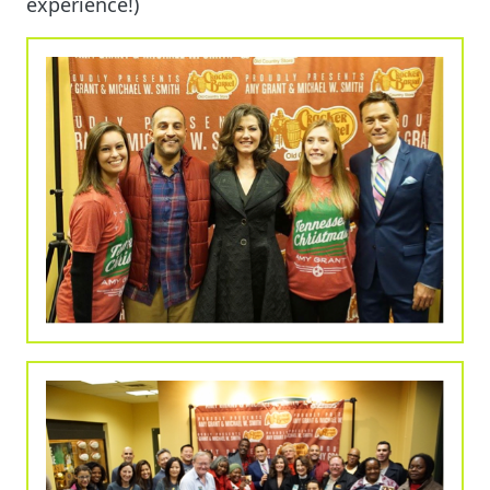
experience!)