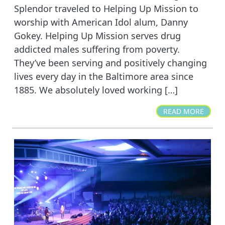
Splendor traveled to Helping Up Mission to
worship with American Idol alum, Danny
Gokey. Helping Up Mission serves drug
addicted males suffering from poverty.
They’ve been serving and positively changing
lives every day in the Baltimore area since
1885. We absolutely loved working […]
READ MORE