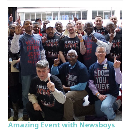
Amazing Event with Newsboys