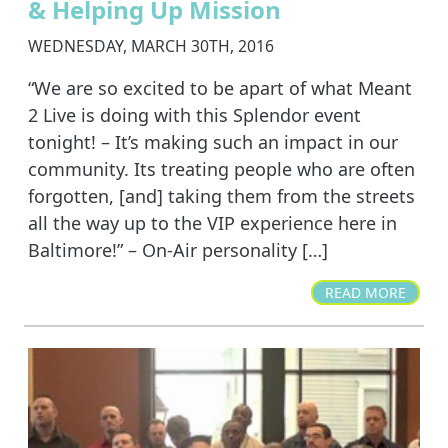
& Helping Up Mission
WEDNESDAY, MARCH 30TH, 2016
“We are so excited to be apart of what Meant
2 Live is doing with this Splendor event
tonight! – It’s making such an impact in our
community. Its treating people who are often
forgotten, [and] taking them from the streets
all the way up to the VIP experience here in
Baltimore!” – On-Air personality […]
READ MORE