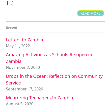
[…]
READ MORE
Recent
Letters to Zambia
May 11, 2022
Amazing Activities as Schools Re-open in
Zambia
November 2, 2020
Drops in the Ocean: Reflection on Community
Service
September 17, 2020
Mentoring Teenagers In Zambia
August 5, 2020