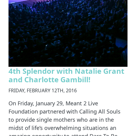
4th Splendor with Natalie Grant
and Charlotte Gambill!
FRIDAY, FEBRUARY 12TH, 2016
On Friday, January 29, Meant 2 Live
Foundation partnered with Calling All Souls
to provide single mothers who are in the
midst of life’s overwhelming situations an
amazing opportunity to attend Dare To Be