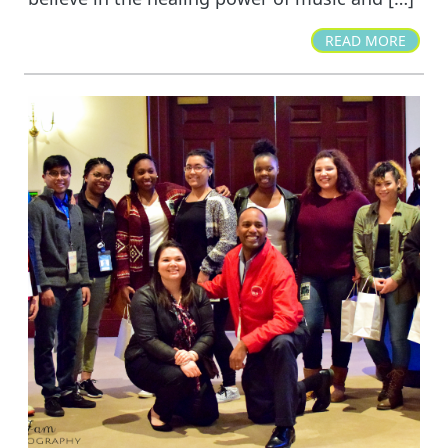
READ MORE