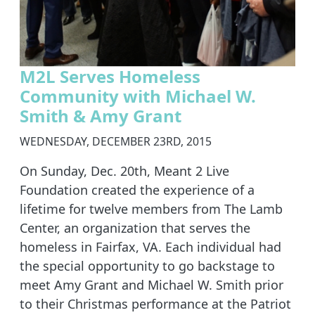
M2L Serves Homeless
Community with Michael W.
Smith & Amy Grant
WEDNESDAY, DECEMBER 23RD, 2015
On Sunday, Dec. 20th, Meant 2 Live
Foundation created the experience of a
lifetime for twelve members from The Lamb
Center, an organization that serves the
homeless in Fairfax, VA. Each individual had
the special opportunity to go backstage to
meet Amy Grant and Michael W. Smith prior
to their Christmas performance at the Patriot