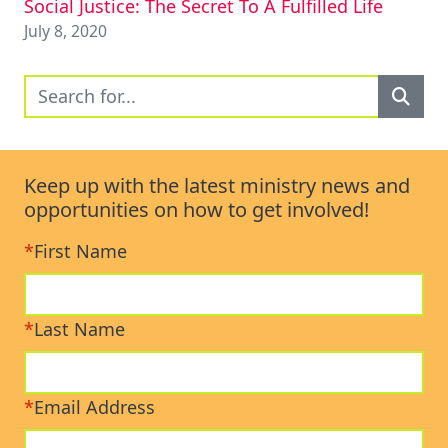
Social Justice: The Secret To A Fulfilled Life
July 8, 2020
Keep up with the latest ministry news and
opportunities on how to get involved!
*
First Name
*
Last Name
*
Email Address