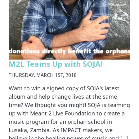
M2L Teams Up with SOJA!
THURSDAY, MARCH 1ST, 2018
Want to win a signed copy of SOJA‘s latest
album and help change lives at the same
time? We thought you might! SOJA is teaming
up with Meant 2 Live Foundation to create a
music program for an orphan school in
Lusaka, Zambia. As IMPACT makers, we
believe in the healing power of music and […]