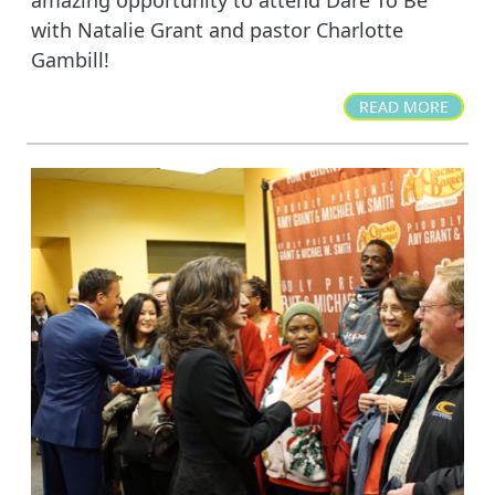
with Natalie Grant and pastor Charlotte
Gambill!
READ MORE