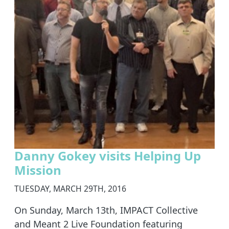
Danny Gokey visits Helping Up
Mission
TUESDAY, MARCH 29TH, 2016
On Sunday, March 13th, IMPACT Collective
and Meant 2 Live Foundation featuring