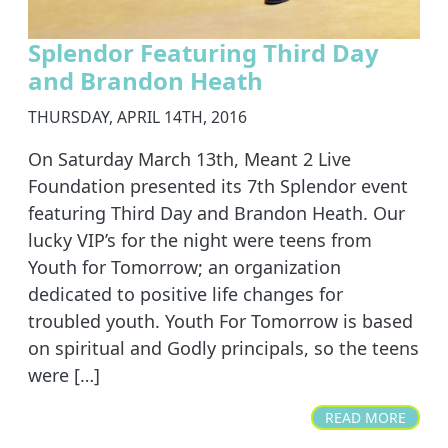
Splendor Featuring Third Day
and Brandon Heath
THURSDAY, APRIL 14TH, 2016
On Saturday March 13th, Meant 2 Live
Foundation presented its 7th Splendor event
featuring Third Day and Brandon Heath. Our
lucky VIP’s for the night were teens from
Youth for Tomorrow; an organization
dedicated to positive life changes for
troubled youth. Youth For Tomorrow is based
on spiritual and Godly principals, so the teens
were […]
READ MORE