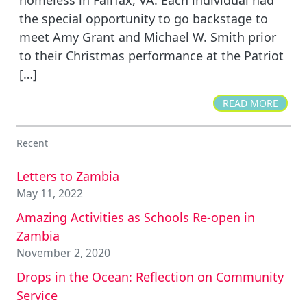
the special opportunity to go backstage to
meet Amy Grant and Michael W. Smith prior
to their Christmas performance at the Patriot
[…]
READ MORE
Recent
Letters to Zambia
May 11, 2022
Amazing Activities as Schools Re-open in
Zambia
November 2, 2020
Drops in the Ocean: Reflection on Community
Service