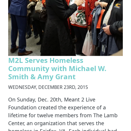
M2L Serves Homeless
Community with Michael W.
Smith & Amy Grant
WEDNESDAY, DECEMBER 23RD, 2015
On Sunday, Dec. 20th, Meant 2 Live
Foundation created the experience of a
lifetime for twelve members from The Lamb
Center, an organization that serves the
homeless in Fairfax, VA. Each individual had