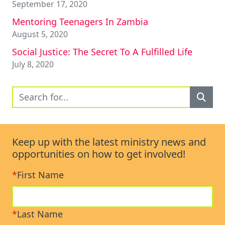
September 17, 2020
Mentoring Teenagers In Zambia
August 5, 2020
Social Justice: The Secret To A Fulfilled Life
July 8, 2020
Keep up with the latest ministry news and
opportunities on how to get involved!
*
First Name
*
Last Name