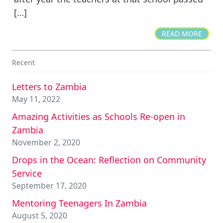
[…]
READ MORE
Recent
Letters to Zambia
May 11, 2022
Amazing Activities as Schools Re-open in
Zambia
November 2, 2020
Drops in the Ocean: Reflection on Community
Service
September 17, 2020
Mentoring Teenagers In Zambia
August 5, 2020