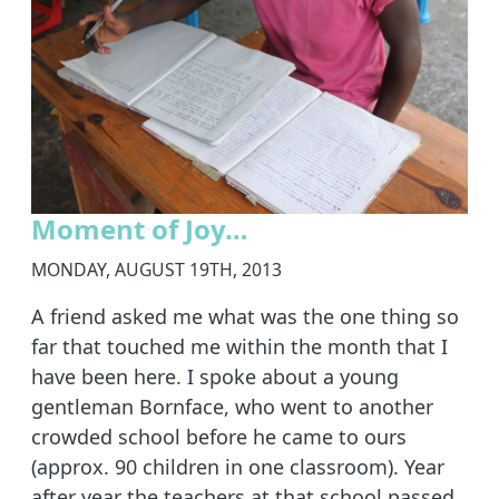
Moment of Joy…
MONDAY, AUGUST 19TH, 2013
A friend asked me what was the one thing so
far that touched me within the month that I
have been here. I spoke about a young
gentleman Bornface, who went to another
crowded school before he came to ours
(approx. 90 children in one classroom). Year
after year the teachers at that school passed