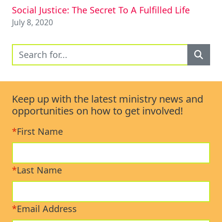
Social Justice: The Secret To A Fulfilled Life
July 8, 2020
Keep up with the latest ministry news and
opportunities on how to get involved!
*
First Name
*
Last Name
*
Email Address