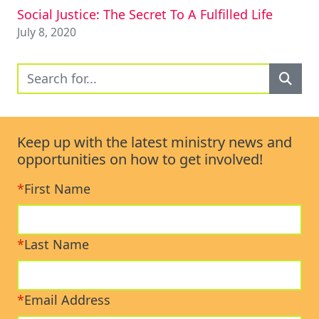
Social Justice: The Secret To A Fulfilled Life
July 8, 2020
Keep up with the latest ministry news and
opportunities on how to get involved!
*
First Name
*
Last Name
*
Email Address