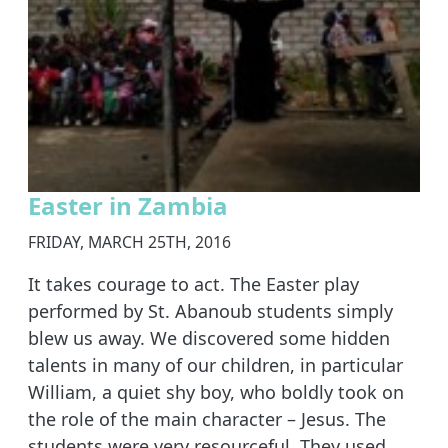
Easter in Zambia
FRIDAY, MARCH 25TH, 2016
It takes courage to act. The Easter play
performed by St. Abanoub students simply
blew us away. We discovered some hidden
talents in many of our children, in particular
William, a quiet shy boy, who boldly took on
the role of the main character – Jesus. The
students were very resourceful. They used