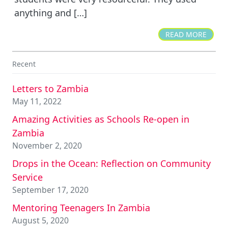
anything and […]
READ MORE
Recent
Letters to Zambia
May 11, 2022
Amazing Activities as Schools Re-open in
Zambia
November 2, 2020
Drops in the Ocean: Reflection on Community
Service
September 17, 2020
Mentoring Teenagers In Zambia
August 5, 2020