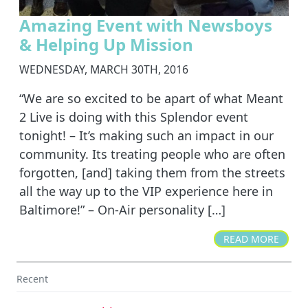
Amazing Event with Newsboys
& Helping Up Mission
WEDNESDAY, MARCH 30TH, 2016
“We are so excited to be apart of what Meant
2 Live is doing with this Splendor event
tonight! – It’s making such an impact in our
community. Its treating people who are often
forgotten, [and] taking them from the streets
all the way up to the VIP experience here in
Baltimore!” – On-Air personality […]
READ MORE
Recent