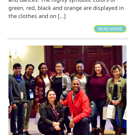
green, red, black and orange are displayed in
the clothes and on […]
READ MORE