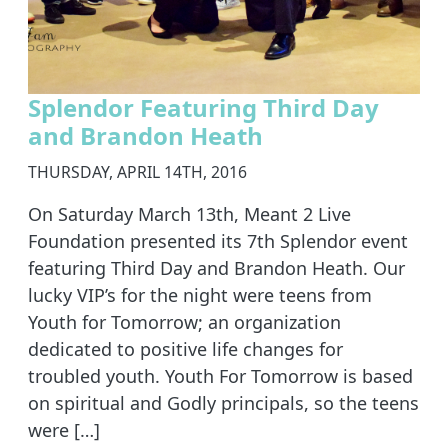
Splendor Featuring Third Day
and Brandon Heath
THURSDAY, APRIL 14TH, 2016
On Saturday March 13th, Meant 2 Live
Foundation presented its 7th Splendor event
featuring Third Day and Brandon Heath. Our
lucky VIP’s for the night were teens from
Youth for Tomorrow; an organization
dedicated to positive life changes for
troubled youth. Youth For Tomorrow is based
on spiritual and Godly principals, so the teens
were […]