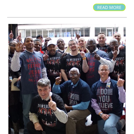
READ MORE