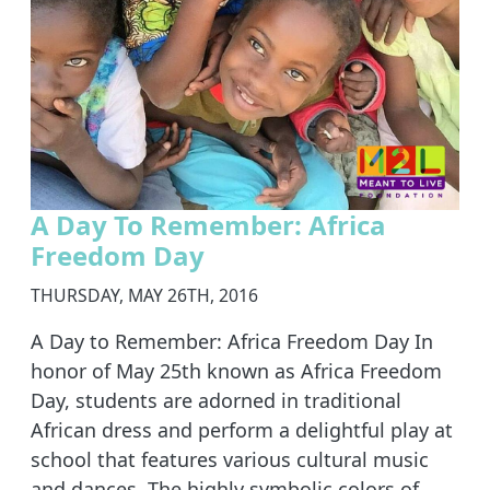
A Day To Remember: Africa
Freedom Day
THURSDAY, MAY 26TH, 2016
A Day to Remember: Africa Freedom Day In
honor of May 25th known as Africa Freedom
Day, students are adorned in traditional
African dress and perform a delightful play at
school that features various cultural music
and dances. The highly symbolic colors of