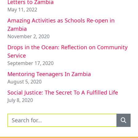
Letters to Zambia
May 11, 2022
Amazing Activities as Schools Re-open in
Zambia
November 2, 2020
Drops in the Ocean: Reflection on Community
Service
September 17, 2020
Mentoring Teenagers In Zambia
August 5, 2020
Social Justice: The Secret To A Fulfilled Life
July 8, 2020