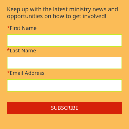
Keep up with the latest ministry news and
opportunities on how to get involved!
*
First Name
*
Last Name
*
Email Address