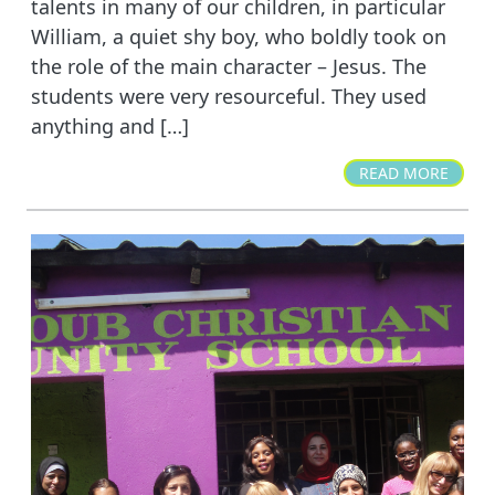
talents in many of our children, in particular
William, a quiet shy boy, who boldly took on
the role of the main character – Jesus. The
students were very resourceful. They used
anything and […]
READ MORE