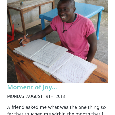
Moment of Joy…
MONDAY, AUGUST 19TH, 2013
A friend asked me what was the one thing so
far that touched me within the month that I