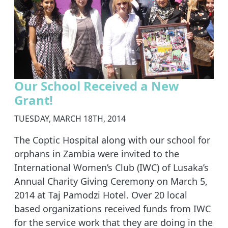
Our School Received a New
Grant!
TUESDAY, MARCH 18TH, 2014
The Coptic Hospital along with our school for
orphans in Zambia were invited to the
International Women’s Club (IWC) of Lusaka’s
Annual Charity Giving Ceremony on March 5,
2014 at Taj Pamodzi Hotel. Over 20 local
based organizations received funds from IWC
for the service work that they are doing in the