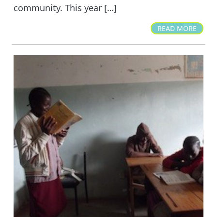
community. This year […]
READ MORE