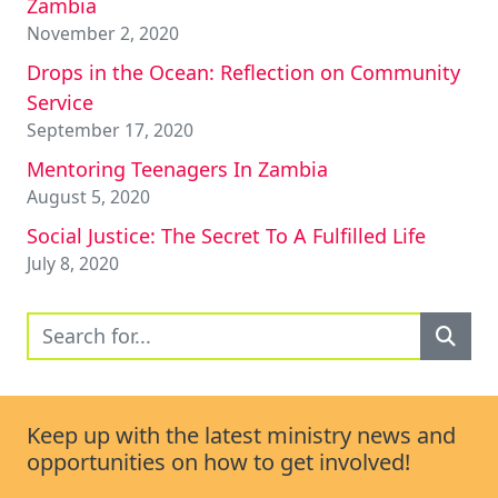
Zambia
November 2, 2020
Drops in the Ocean: Reflection on Community
Service
September 17, 2020
Mentoring Teenagers In Zambia
August 5, 2020
Social Justice: The Secret To A Fulfilled Life
July 8, 2020
Keep up with the latest ministry news and
opportunities on how to get involved!