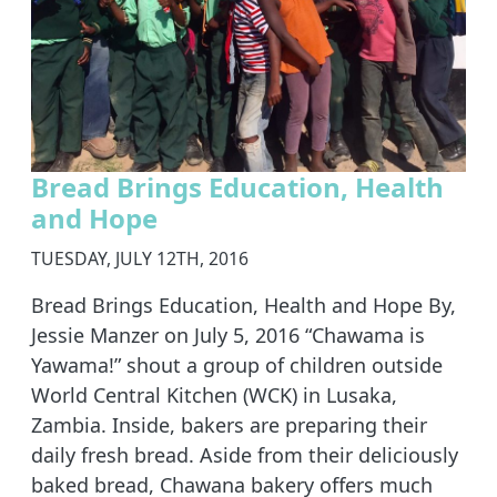
Bread Brings Education, Health
and Hope
TUESDAY, JULY 12TH, 2016
Bread Brings Education, Health and Hope By,
Jessie Manzer on July 5, 2016 “Chawama is
Yawama!” shout a group of children outside
World Central Kitchen (WCK) in Lusaka,
Zambia. Inside, bakers are preparing their
daily fresh bread. Aside from their deliciously
baked bread, Chawana bakery offers much