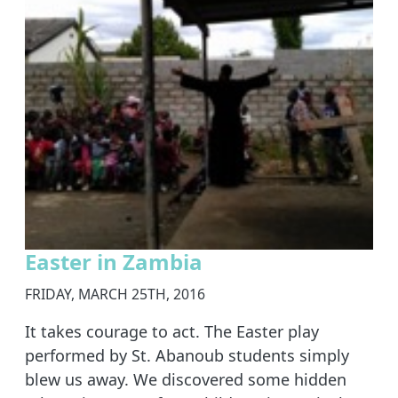
Easter in Zambia
FRIDAY, MARCH 25TH, 2016
It takes courage to act. The Easter play
performed by St. Abanoub students simply
blew us away. We discovered some hidden