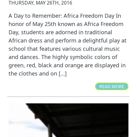
THURSDAY, MAY 26TH, 2016
A Day to Remember: Africa Freedom Day In
honor of May 25th known as Africa Freedom
Day, students are adorned in traditional
African dress and perform a delightful play at
school that features various cultural music
and dances. The highly symbolic colors of
green, red, black and orange are displayed in
the clothes and on […]
READ MORE