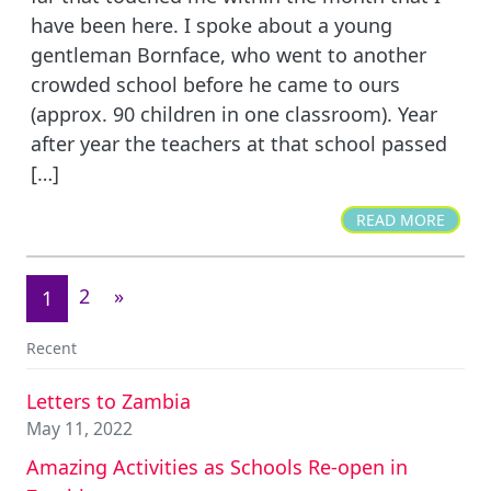
have been here. I spoke about a young
gentleman Bornface, who went to another
crowded school before he came to ours
(approx. 90 children in one classroom). Year
after year the teachers at that school passed
[…]
READ MORE
2
»
1
Recent
Letters to Zambia
May 11, 2022
Amazing Activities as Schools Re-open in