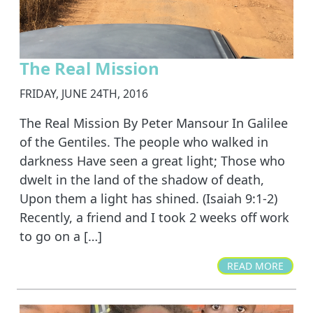
The Real Mission
FRIDAY, JUNE 24TH, 2016
The Real Mission By Peter Mansour In Galilee
of the Gentiles. The people who walked in
darkness Have seen a great light; Those who
dwelt in the land of the shadow of death,
Upon them a light has shined. (Isaiah 9:1-2)
Recently, a friend and I took 2 weeks off work
to go on a […]
READ MORE