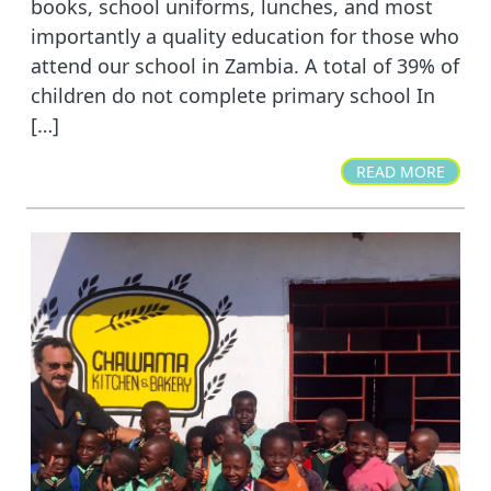
books, school uniforms, lunches, and most
importantly a quality education for those who
attend our school in Zambia. A total of 39% of
children do not complete primary school In
[…]
READ MORE