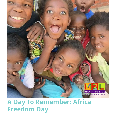
A Day To Remember: Africa
Freedom Day