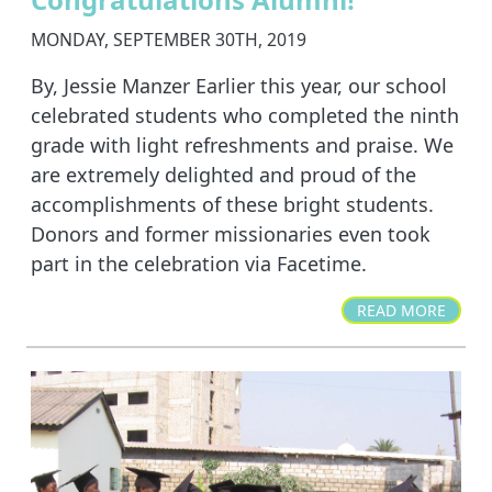
MONDAY, SEPTEMBER 30TH, 2019
By, Jessie Manzer Earlier this year, our school
celebrated students who completed the ninth
grade with light refreshments and praise. We
are extremely delighted and proud of the
accomplishments of these bright students.
Donors and former missionaries even took
part in the celebration via Facetime.
READ MORE