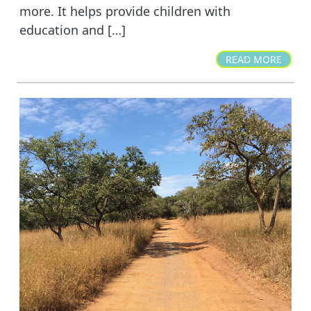
more. It helps provide children with
education and […]
READ MORE