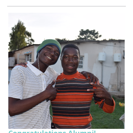
Congratulations Alumni!