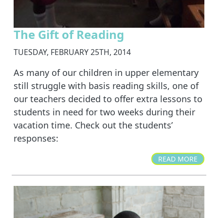
The Gift of Reading
TUESDAY, FEBRUARY 25TH, 2014
As many of our children in upper elementary
still struggle with basis reading skills, one of
our teachers decided to offer extra lessons to
students in need for two weeks during their
vacation time. Check out the students’
responses:
READ MORE