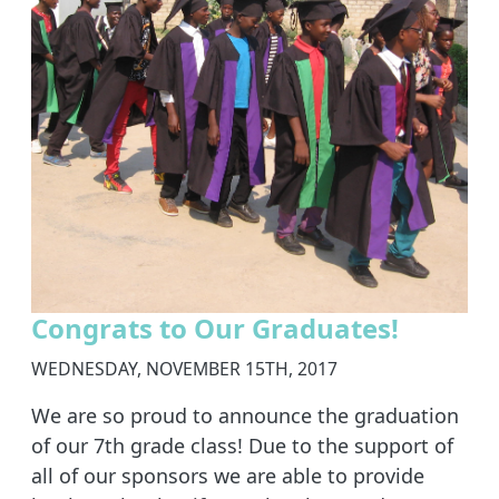
Congrats to Our Graduates!
WEDNESDAY, NOVEMBER 15TH, 2017
We are so proud to announce the graduation
of our 7th grade class! Due to the support of
all of our sponsors we are able to provide