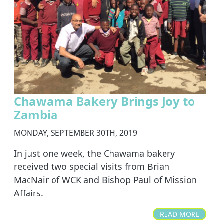
Chawama Bakery Brings Joy to
Zambia
MONDAY, SEPTEMBER 30TH, 2019
In just one week, the Chawama bakery
received two special visits from Brian
MacNair of WCK and Bishop Paul of Mission
Affairs.
READ MORE